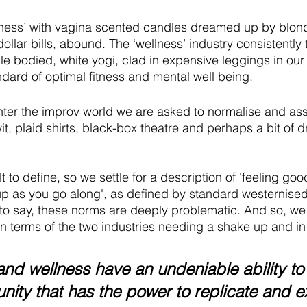
llness’ with vagina scented candles dreamed up by blo
dollar bills, abound. The ‘wellness’ industry consistently
le bodied, white yogi, clad in expensive leggings in our
dard of optimal fitness and mental well being.
nter the improv world we are asked to normalise and assi
t, plaid shirts, black-box theatre and perhaps a bit of dr
t to define, so we settle for a description of 'feeling goo
up as you go along', as defined by standard westernise
 to say, these norms are deeply problematic. And so, we
n terms of the two industries needing a shake up and in 
nd wellness have an undeniable ability to 
ity that has the power to replicate and e