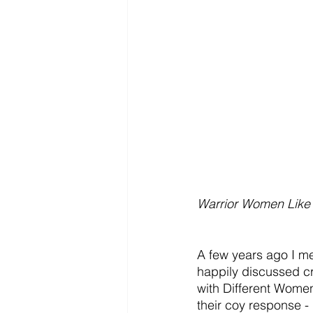
Warrior Women Like
A few years ago I me
happily discussed c
with Different Women,
their coy response - 