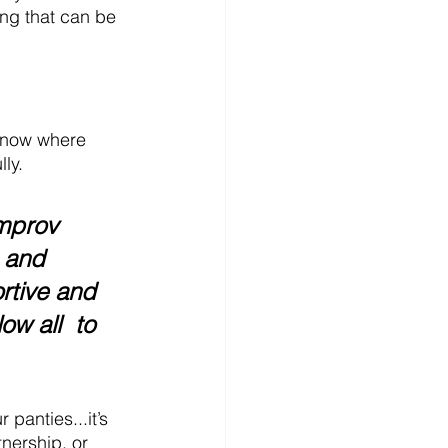
ing that can be 
 know where 
ly.
mprov 
 and 
rtive and 
low
 all  
to 
panties...it’s 
nership, or 