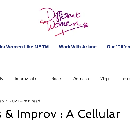
ior Women Like ME TM
Work With Ariane
Our 'Diffe
ty
Improvisation
Race
Wellness
Vlog
Inclu
ep 7, 2021
4 min read
 & Improv : A Cellular