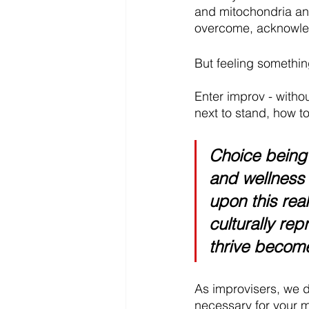
and mitochondria and 
overcome, acknowle
But feeling something 
Enter improv - witho
next to stand, how to
Choice being
and wellness 
upon this rea
culturally re
thrive become
As improvisers, we de
necessary for your m