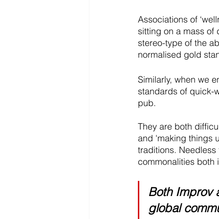
Associations of ‘we
sitting on a mass of 
stereo-type of the ab
normalised gold stan
Similarly, when we e
standards of quick-wi
pub.
They are both difficul
and 'making things 
traditions. Needless
commonalities both i
Both Improv a
global commun