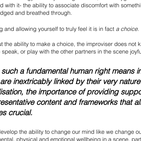
with it- the ability to associate discomfort with someth
dged and breathed through. 
and allowing yourself to truly feel it is in fact 
a choice.
ut the ability to make a choice, the improviser does not
 speak, or play with the other partners in the scene joyful
 such a fundamental human right means i
are inextricably linked by their very nature
lisation, the importance of providing suppo
presentative content and frameworks that al
s crucial.
velop the ability to change our mind like we change our 
ental, physical and emotional wellbeing in a scene, part