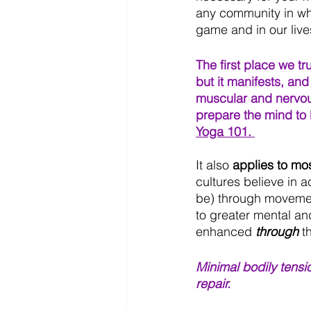
any community in whi
game and in our lives
The first place we tr
but it manifests, and
muscular and nervou
prepare the mind to b
Yoga 101. 
It also 
applies to mo
cultures believe in 
be) through movement
to greater mental a
enhanced
 through 
t
Minimal bodily tensi
repair.  