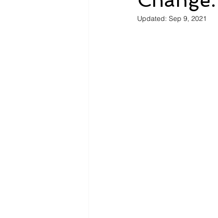
Change.
Updated:
Sep 9, 2021