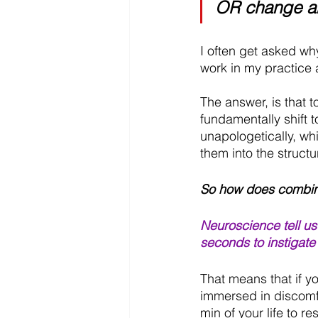
OR change a
I often get asked why
work in my practice a
The answer, is that
fundamentally shift
unapologetically, whi
them into the structu
So how does combini
Neuroscience tell us
seconds to instigate
That means that if yo
immersed in discomfo
min of your life to r