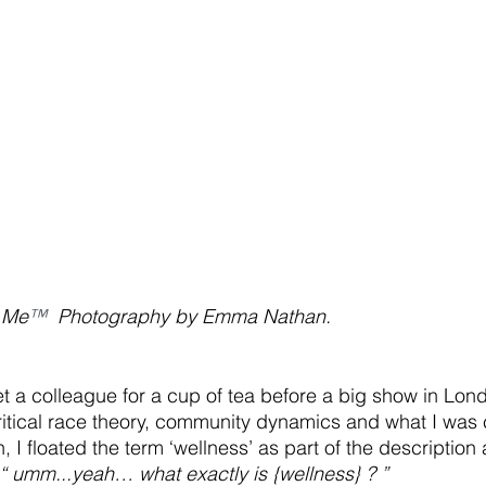
 Me
™ 
 Photography by Emma Nathan.
t a colleague for a cup of tea before a big show in Lon
ritical race theory, community dynamics and what I was
 I floated the term ‘wellness’ as part of the description
“ umm...yeah… what exactly is {wellness} ? ” 