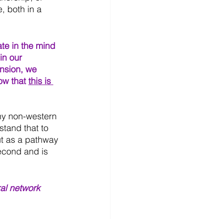
 both in a 
ate in the mind 
in our 
nsion, we 
ow that 
this is 
y non-western 
stand that to 
ut as a pathway 
econd and is 
al network 