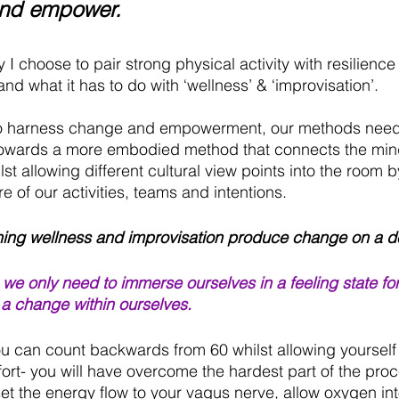
nd empower.
 I choose to pair strong physical activity with resilienc
nd what it has to do with ‘wellness’ & ‘improvisation’.
 to harness change and empowerment, our methods need
 towards a more embodied method that connects the min
lst allowing different cultural view points into the room
re of our activities, teams and intentions.
ng wellness and improvisation produce change on a de
 we only need to immerse ourselves in a feeling state fo
 a change within ourselves.
u can count backwards from 60 whilst allowing yourself to
rt- you will have overcome the hardest part of the proce
eset the energy flow to your vagus nerve, allow oxygen int