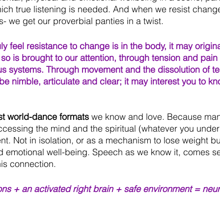
ch true listening is needed. And when we resist change,
- we get our proverbial panties in a twist.
uly feel resistance to change is in the body, it may origin
 so is brought to our attention, through tension and pain 
s systems. Through movement and the dissolution of te
e nimble, articulate and clear; it may interest you to kn
st world-dance formats
 we know and love. Because man
accessing the mind and the spiritual (whatever you under
. Not in isolation, or as a mechanism to lose weight b
nd emotional well-being. Speech as we know it, comes s
his connection.
ons + an activated right brain + safe environment = neur