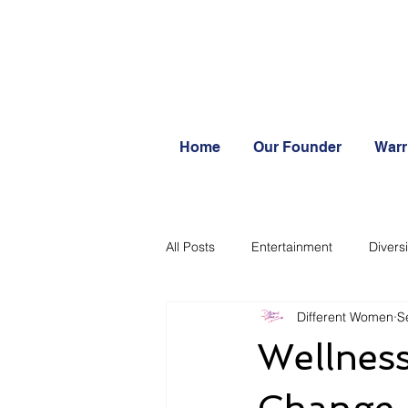
Home
Our Founder
Warr
All Posts
Entertainment
Diversi
Different Women
S
Systemic change
Wellness