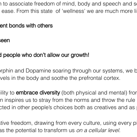
n to associate freedom of mind, body and speech and 
 ease. From this state  of 'wellness' we are much more li
nt bonds with others
seen 
d people who don’t allow our growth!
orphin and Dopamine soaring through our systems, we b
evels in the body and soothe the prefrontal cortex. 
lity to 
embrace diversity
 (both physical and mental) from
rn inspires us to stray from the norms and throw the rul
lected in other people’s choices both as creatives and as
ative freedom, drawing from every culture, using every pi
 the potential to transform us 
on a cellular level
.