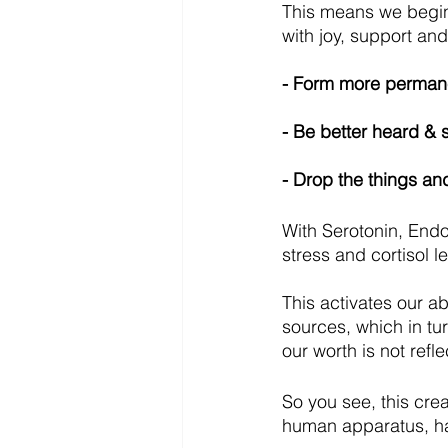
This means we begi
with joy, support and
- Form more permane
- Be better heard & 
- Drop the things an
With Serotonin, End
stress and cortisol l
This activates our abi
sources, which in tu
our worth is not ref
So you see, this cre
human apparatus, has