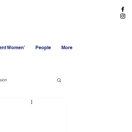
rent Women'
People
More
sion