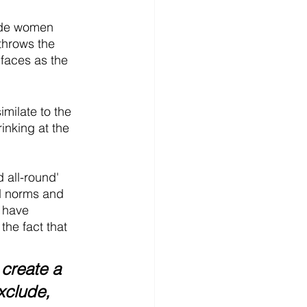
nde women 
 throws the 
 faces as the 
milate to the 
inking at the 
d all-round' 
d norms and 
 have 
the fact that
create a 
xclude, 