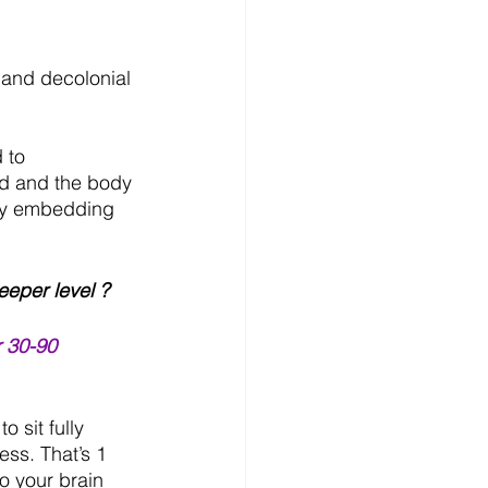
e and decolonial 
 to 
d and the body 
 by embedding 
eper level ?
r 30-90 
 sit fully 
ss. That’s 1 
o your brain 