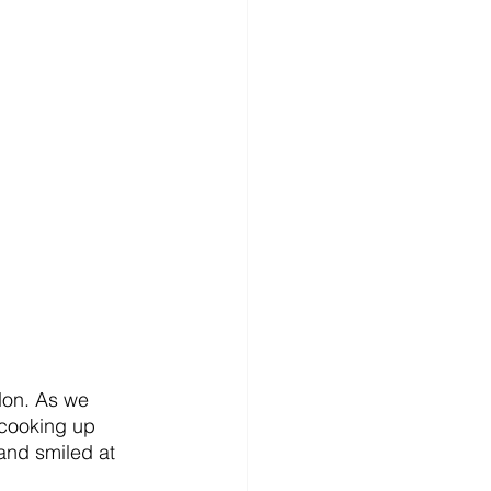
don. As we 
 cooking up 
 and smiled at 