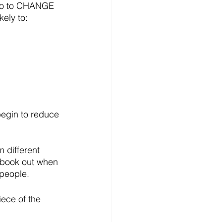
so to CHANGE 
kely to:
egin to reduce 
 different 
e book out when 
 people.
ece of the 