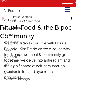
Post
All Posts
Different Women
All Posts
Oct 5, 2021
1 min read
Ritual, Food & the Bipoc
Entertainment
Community
Diversity
Improvisation
Watch / Listen to our Live with Houria  
Founder Kim Prado as we discuss why 
Race
food, empowerment & community go 
Wellness
together- we delve into anti-racism and 
Vlog
the significance of self-care through 
great nutrition and ayurvedic 
Inclusion
principles !  
Systemic change