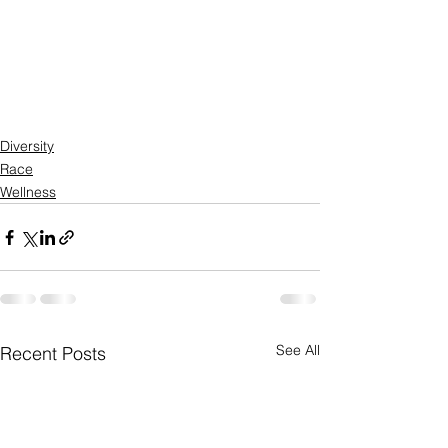
Diversity
Race
Wellness
See All
Recent Posts