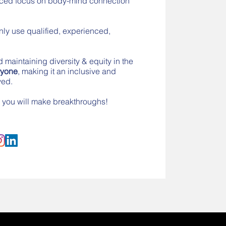
anced focus on body-mind connection
nly use qualified, experienced,
d maintaining diversity & equity in the
ryone
, making it an inclusive and
ved.
se you will make breakthroughs!