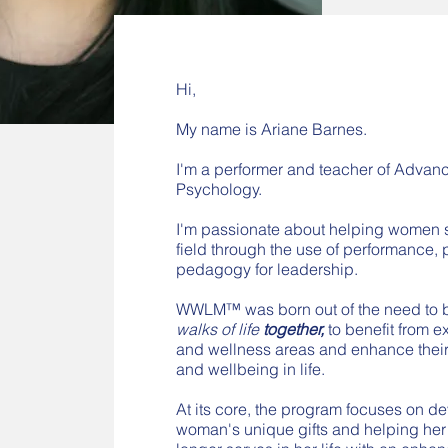
Hi,
My name is Ariane Barnes.
I'm a performer and teacher of Adva
Psychology.
I'm passionate about helping women st
field through the use of performance,
pedagogy for leadership.
WWLM™ was born out of the need to 
walks of life
together,
to benefit from 
and wellness areas and enhance their
and wellbeing in life.
At its core, the program focuses on d
woman's unique gifts and helping her