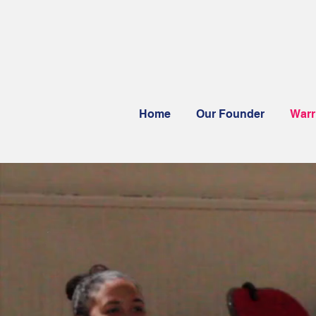
Home
Our Founder
Warr