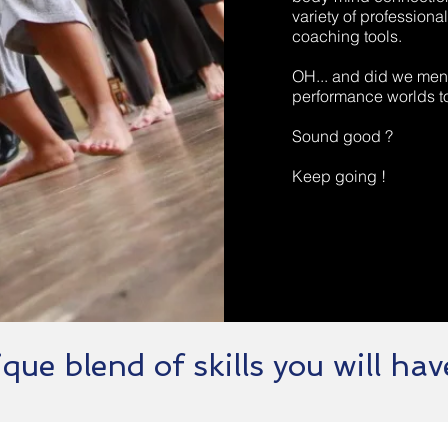
variety of professio
coaching tools.
OH... and did we ment
performance worlds t
Sound good ?
Keep going !
que blend of skills you will have