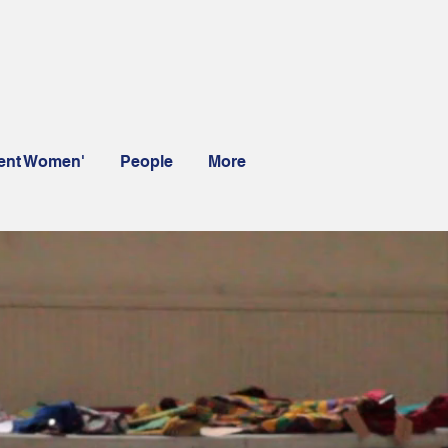
rent Women'
People
More