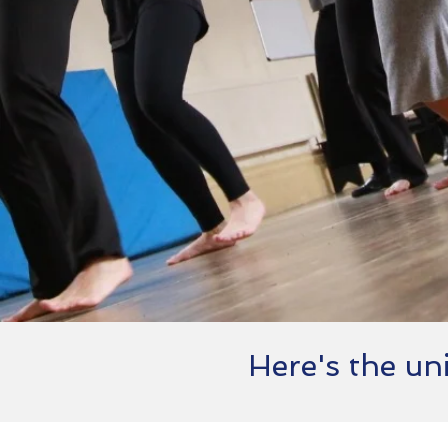
Here's the uni