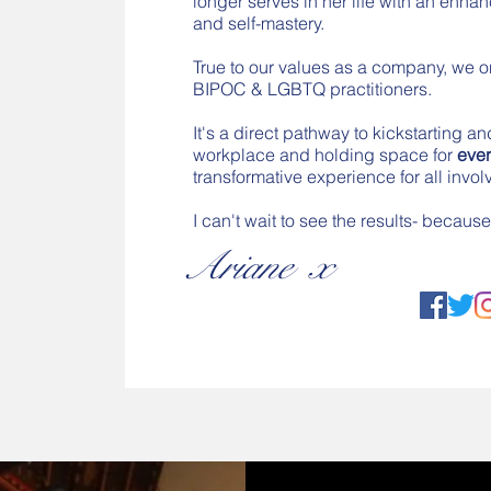
longer serves in her life with an enh
and self-mastery.
True to our values as a company, we o
BIPOC & LGBTQ practitioners.
It's a direct pathway to kickstarting an
workplace and holding space for
eve
transformative experience for all invol
I can't wait to see the results- becau
Ariane x