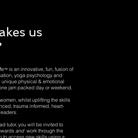
akes us
?
Me
is an innovative, fun, fusion of
™
sation, yoga psychology and
u unique physical & emotional
 in one jam packed day or weekend.
women, whilst uplifting the skills
enced, trauma informed, heart-
leaders.
d tutor, you will be invited to
inwards
and
work through the
 to access new skills using a