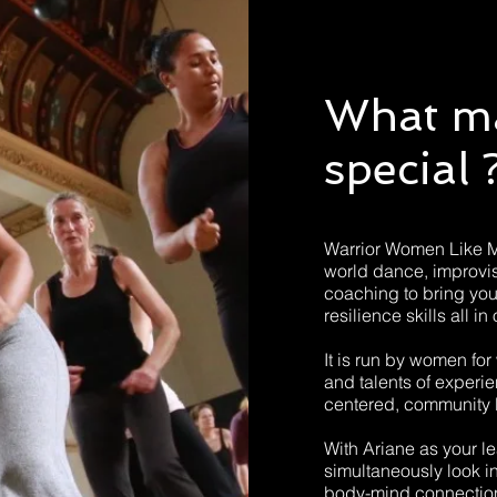
What m
special 
Warrior Women Like 
world dance, improvi
coaching to bring yo
resilience skills all
It is run by women for 
and talents of experi
centered, community 
With Ariane as your lea
simultaneously look 
body-mind connection