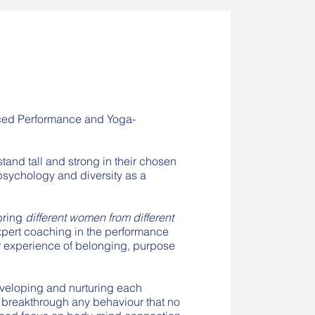
nced Performance and Yoga-
and tall and strong in their chosen
 psychology and diversity as a
bring
different women from different
expert coaching in the performance
 experience of belonging, purpose
eveloping and nurturing each
 breakthrough any behaviour that no