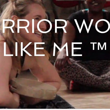
RRIOR W
LIKE ME ™