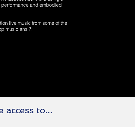
nal performance and embodied
ion live music from some of the
op musicians ?!
 access to...