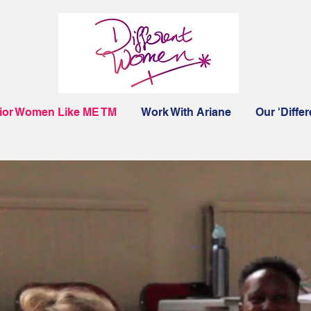
ior Women Like ME TM
Work With Ariane
Our 'Diffe