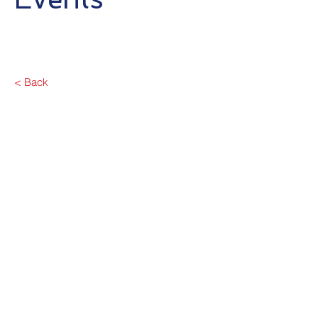
< Back