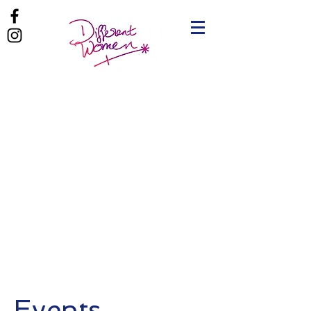
Events