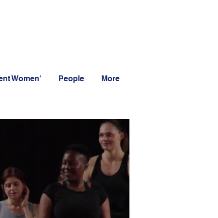
rent Women'
People
More