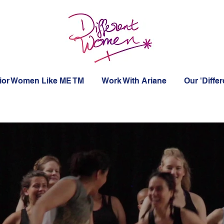
ior Women Like ME TM
Work With Ariane
Our 'Diffe