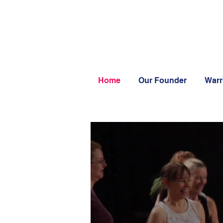
Home
Our Founder
Warr