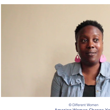
© Different Women